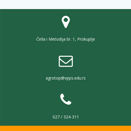
Ćirila i Metodija br. 1, Prokuplje
agrotop@vpps.edu.rs
027 / 324-311