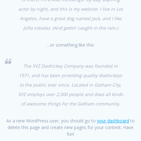
actor by night, and this is my website. I live in Los
Angeles, have a great dog named Jack, and I like
piña coladas. (And gettin’ caught in the rain.)
…or something like this:
The XYZ Doohickey Company was founded in
1971, and has been providing quality doohickeys
to the public ever since. Located in Gotham City,
XYZ employs over 2,000 people and does all kinds
of awesome things for the Gotham community.
As a new WordPress user, you should go to
your dashboard
to
delete this page and create new pages for your content. Have
fun!